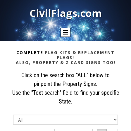
CivilFlags.com
COMPLETE
FLAG KITS & REPLACEMENT
FLAGS!
ALSO, PROPERTY & Z CARD SIGNS TOO!
Click on the search box "ALL" below to
pinpoint the Property Signs.
Use the "Text search" field to find your specific
State.