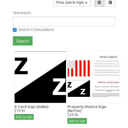
Price (low to high)
Text search:
Search in Descriptions
Search
Z Card Sign (6x8in)
Property Notice Sign
$19.95
(8x11in)
$29.95
Add to cart
Add to cart