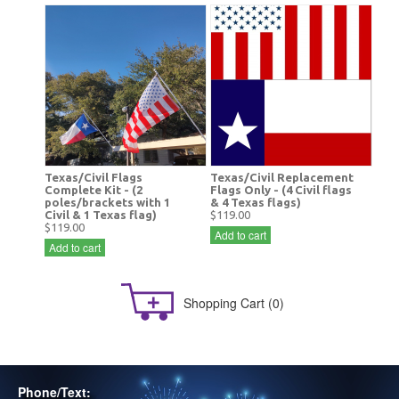
Texas/Civil Flags
Texas/Civil Replacement
Complete Kit - (2
Flags Only - (4 Civil flags
poles/brackets with 1
& 4 Texas flags)
Civil & 1 Texas flag)
$119.00
$119.00
Add to cart
Add to cart
Shopping Cart
(0)
Phone/Text: