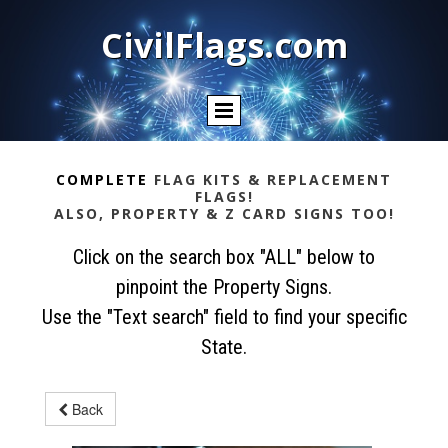
CivilFlags.com
COMPLETE
FLAG KITS & REPLACEMENT
FLAGS!
ALSO, PROPERTY & Z CARD SIGNS TOO!
Click on the search box "ALL" below to
pinpoint the Property Signs.
Use the "Text search" field to find your specific
State.
Back