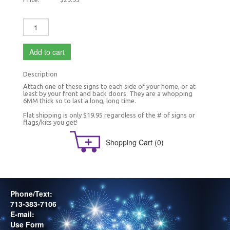
Add to cart
Description
Attach one of these signs to each side of your home, or at
least by your front and back doors. They are a whopping
6MM thick so to last a long, long time.
Flat shipping is only $19.95 regardless of the # of signs or
flags/kits you get!
Shopping Cart
(0)
Phone/Text:
713-383-7106
E-mail:
Use Form