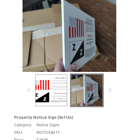
Property Notice Sign (8x11in)
Category:
Notice Signs
SKU:
NOTICE8x11
Price:
$29.95