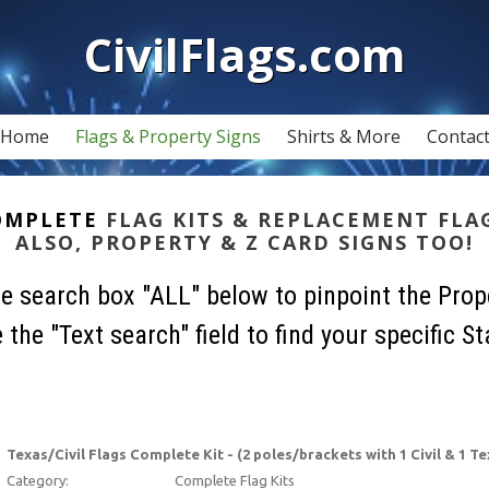
CivilFlags.com
Home
Flags & Property Signs
Shirts & More
Contac
OMPLETE
FLAG KITS & REPLACEMENT FLA
ALSO, PROPERTY & Z CARD SIGNS TOO!
he search box "ALL" below to pinpoint the Prop
 the "Text search" field to find your specific St
Texas/Civil Flags Complete Kit - (2 poles/brackets with 1 Civil & 1 Te
Category:
Complete Flag Kits