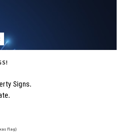
t
GS!
erty Signs.
ate.
xas flag)