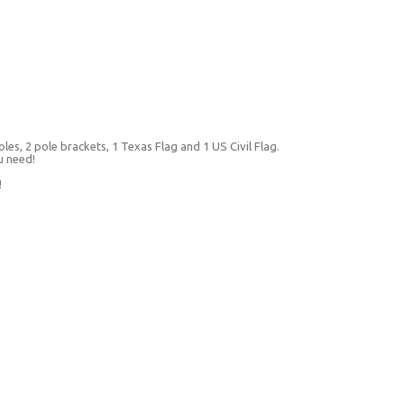
les, 2 pole brackets, 1 Texas Flag and 1 US Civil Flag.
u need!
!