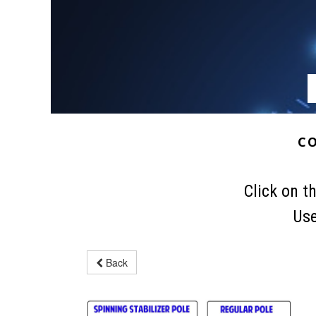
C
Click on t
Use
Back