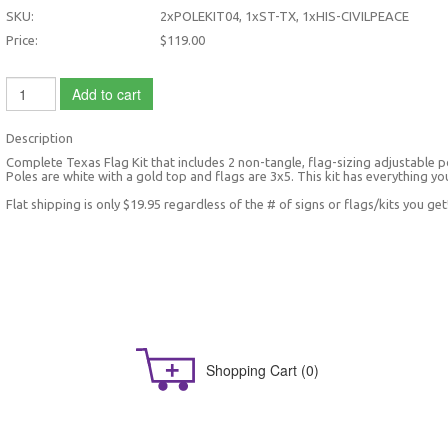
SKU:
2xPOLEKIT04, 1xST-TX, 1xHIS-CIVILPEACE
Price:
$119.00
Add to cart
Description
Complete Texas Flag Kit that includes 2 non-tangle, flag-sizing adjustable po
Poles are white with a gold top and flags are 3x5. This kit has everything yo
Flat shipping is only $19.95 regardless of the # of signs or flags/kits you get
Shopping Cart
(0)