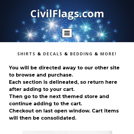
CivilFlags.com
SHIRTS
&
DECALS
&
BEDDING
&
MORE!
You will be directed away to our other site
to browse and purchase.
Each section is delineated, so return here
after adding to your cart.
Then go to the next themed store and
continue adding to the cart.
Checkout on last open window. Cart items
will then be consolidated.