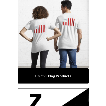
US Civil Flag Products