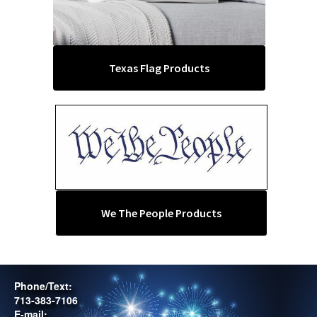
Texas Flag Products
We The People Products
Phone/Text:
713-383-7106
E-mail: