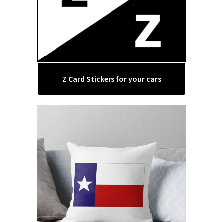
Z Card Stickers for your cars