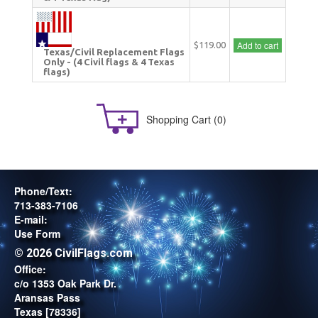
Add to cart
$119.00
Texas/Civil Replacement Flags
Only - (4 Civil flags & 4 Texas
flags)
Shopping Cart
(0)
Phone/Text:
713-383-7106
E-mail:
Use Form
© 2026 CivilFlags.com
Office:
c/o 1353 Oak Park Dr.
Aransas Pass
Texas [78336]