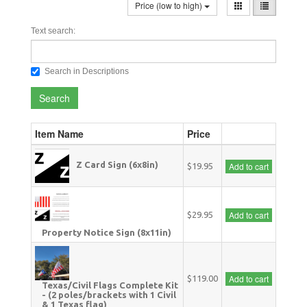
Price (low to high)
Text search:
Search in Descriptions
Search
Item Name
Price
Z Card Sign (6x8in)
Add to cart
$19.95
Add to cart
$29.95
Property Notice Sign (8x11in)
Add to cart
$119.00
Texas/Civil Flags Complete Kit
- (2 poles/brackets with 1 Civil
& 1 Texas flag)