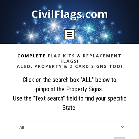
CivilFlags.com
COMPLETE
FLAG KITS & REPLACEMENT
FLAGS!
ALSO, PROPERTY & Z CARD SIGNS TOO!
Click on the search box "ALL" below to
pinpoint the Property Signs.
Use the "Text search" field to find your specific
State.